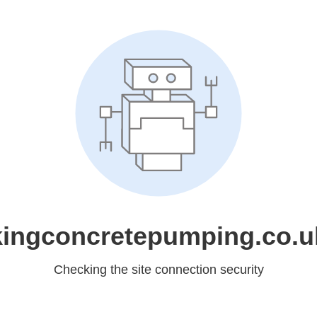
kingconcretepumping.co.u
Checking the site connection security