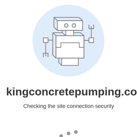
kingconcretepumping.co
Checking the site connection security